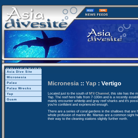
Asia Dive Site
Micronesia
Micronesia
::
Yap
: Vertigo
Palau
Palau Wrecks
Located just to the south of
M'il Channel
, this site has the
Yap
Yap. The reef here falls from 7-100m and is a recently establi
Guam
mainly encounter whitetip and gray reef sharks and it's possibl
you're confident and exprienced enough.
There are a series of coral gardens in the shallows that are
whole profusion of marine life. Mantas are a common sight he
their way to the cleaning stations slightly further north.