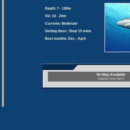
Depth: 7 - 100m
Viz: 10 - 20m
Currents: Moderate
Getting there : Boat 15 mins
Best months: Dec - April
No Map Available
submit one here