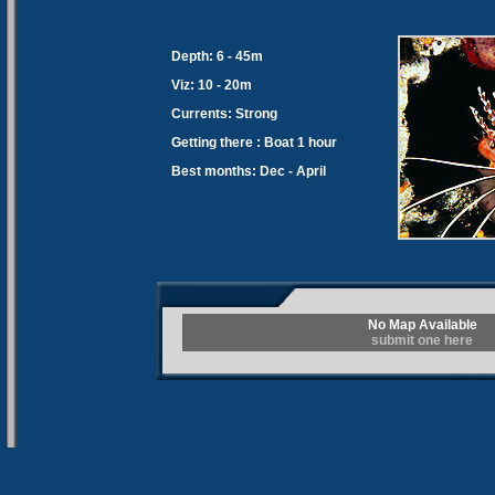
Depth: 6 - 45m
Viz: 10 - 20m
Currents: Strong
Getting there : Boat 1 hour
Best months: Dec - April
No Map Available
submit one here