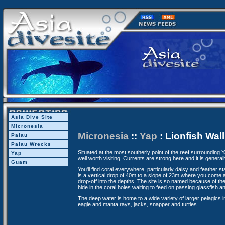
Asia Dive Site
Micronesia
Micronesia
::
Yap
: Lionfish Wall
Palau
Palau Wrecks
Situated at the most southerly point of the reef surrounding Yap
Yap
well worth visiting. Currents are strong here and it is generally
Guam
You'll find coral everywhere, particularly daisy and feather sta
is a vertical drop of 40m to a slope of 23m where you come 
drop-off into the depths. The site is so named because of the
hide in the coral holes waiting to feed on passing glassfish a
The deep water is home to a wide variety of larger pelagics 
eagle and manta rays, jacks, snapper and turtles.