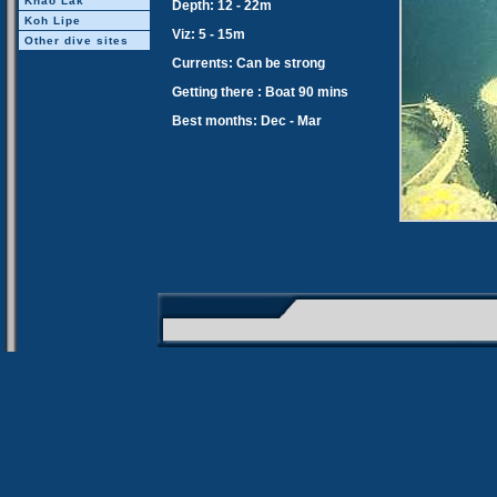
Khao Lak
Depth: 12 - 22m
Koh Lipe
Viz: 5 - 15m
Other dive sites
Currents: Can be strong
Getting there : Boat 90 mins
Best months: Dec - Mar