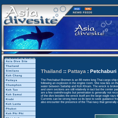
Asia Dive Site
Thailand
Thailand
::
Pattaya
: Petchaburi
Similans
Koh Chang
The Petchaburi Bremen is an 88 metre long Thai cargo ship 
Pattaya
following an explosion in the engine room. She now lies on t
Chumphon
water between Sattahip and Koh Khram. The wreck is broken 
and stern sections are still relatively in tact but the center p
Koh Tao
are a few swimthroughs but penetration is generally not rec
Koh Samui
of the dive besides the wreck itself are the large eagle rays t
Currents can be strong here so its best to seek guidance fr
Krabi
also encounter the presence of the Thai navy that generally d
Koh Lanta
Phuket
Koh Phi Phi