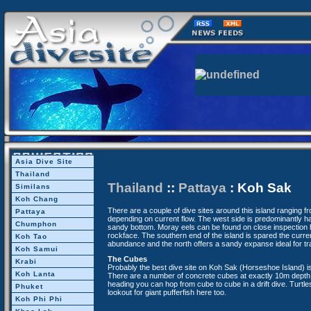
Asia Dive Site
Thailand
Thailand
::
Pattaya
: Koh Sak
Similans
Koh Chang
There are a couple of dive sites around this island ranging 
Pattaya
depending on current flow. The west side is predominantly ha
Chumphon
sandy bottom. Moray eels can be found on close inspection h
rockface. The southern end of the island is spared the current
Koh Tao
abundance and the north offers a sandy expanse ideal for tra
Koh Samui
The Cubes
Krabi
Probably the best dive site on Koh Sak (Horseshoe Island) is
Koh Lanta
There are a number of concrete cubes at exactly 10m depth.
heading you can hop from cube to cube in a drift dive. Turtl
Phuket
lookout for giant pufferfish here too.
Koh Phi Phi