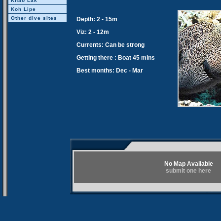
Khao Lak
Koh Lipe
Other dive sites
Depth: 2 - 15m
Viz: 2 - 12m
Currents: Can be strong
Getting there : Boat 45 mins
Best months: Dec - Mar
No Map Available
submit one here