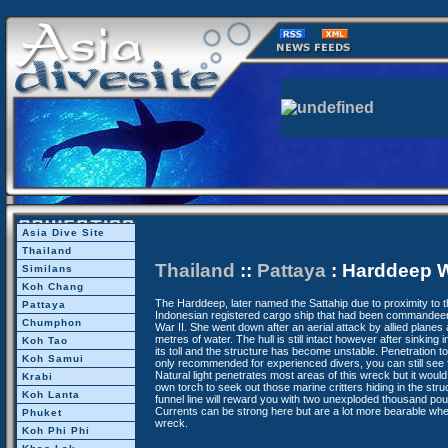
Asia Dive Site
Thailand
Thailand
::
Pattaya
: Harddeep 
Similans
Koh Chang
The Harddeep, later named the Sattahip due to proximity to
Pattaya
Indonesian registered cargo ship that had been commandee
Chumphon
War II. She went down after an aerial attack by allied planes 
metres of water. The hull is still intact however after sinking 
Koh Tao
its toll and the structure has become unstable. Penetration t
Koh Samui
only recommended for experienced divers, you can still see f
Natural light penetrates most areas of this wreck but it would 
Krabi
own torch to seek out those marine critters hiding in the stru
Koh Lanta
funnel line will reward you with two unexploded thousand p
Currents can be strong here but are a lot more bearable wh
Phuket
wreck.
Koh Phi Phi