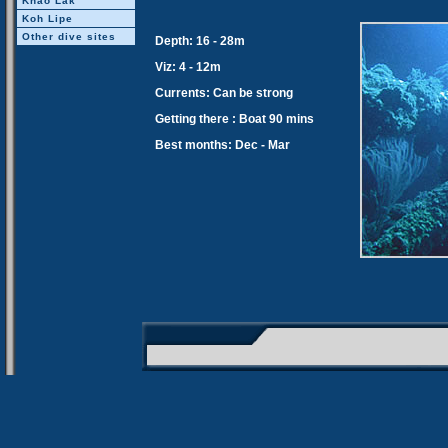
Khao Lak
Koh Lipe
Other dive sites
Depth: 16 - 28m
Viz: 4 - 12m
Currents: Can be strong
Getting there : Boat 90 mins
Best months: Dec - Mar