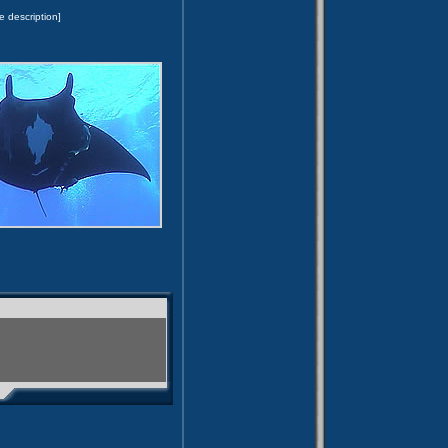
e description]