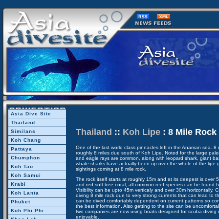
Asia Dive Site
Thailand
Thailand
::
Koh Lipe
: 8 Mile Rock
Similans
Koh Chang
One of the last world class pinnacles left in the Anaman sea. 8
Pattaya
roughly 8 miles due south of Koh Lipe. Noted for the large paleg
Chumphon
and eagle rays are common, along with leopard shark, giant ba
whale sharks have actually been up over the whole of the lipe g
Koh Tao
sightings coming at 8 mile rock.
Koh Samui
The rock itself starts at roughly 15m and at its deepest is over 
Krabi
and red soft tree coral, all common reef species can be found 
Visibility can be upto 45m verticaly and over 30m horizontally.
Koh Lanta
diving 8 mile rock due to very strong currents that can lead to 
can be dived comfortably dependent on current patterns so cons
Phuket
the best information. Also getting to the site can be uncomfortab
Koh Phi Phi
two companies are now using boats designed for scuba diving 
enjoyable.