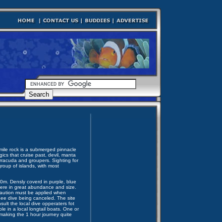
 mile rock is a submerged pinnacle
ics that cruise past, devil, manta
rracuda and groupers. Sighting for
roup of islands, with most
50m. Densly coverd in purple, blue
here in great abundance and size.
 Caution must be applied when
thee dive being canceled. The site
ult the local dive opperaters fot
le in a local longtail boats. One or
making the 1 hour journey quite