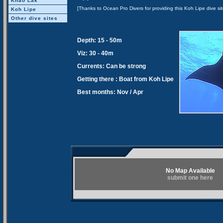
Khao Lak
[Thanks to Ocean Pro Divers for providing this Koh Lipe dive sit
Koh Lipe
Other dive sites
Depth: 15 - 50m
Viz: 30 - 40m
Currents: Can be strong
Getting there : Boat from Koh Lipe
Best months: Nov / Apr
No Map Available
submit one here