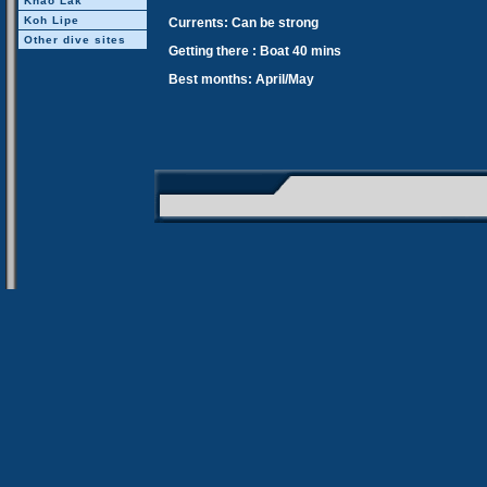
Khao Lak
Koh Lipe
Currents: Can be strong
Other dive sites
Getting there : Boat 40 mins
Best months: April/May