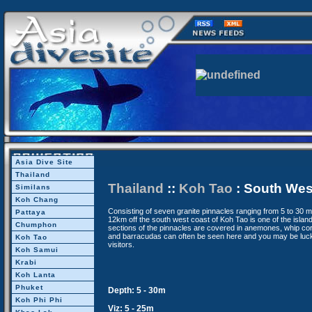
Asia Dive Site
Thailand
Thailand
::
Koh Tao
: South Wes
Similans
Koh Chang
Consisting of seven granite pinnacles ranging from 5 to 30 
Pattaya
12km off the south west coast of Koh Tao is one of the island
Chumphon
sections of the pinnacles are covered in anemones, whip cor
and barracudas can often be seen here and you may be luck
Koh Tao
visitors.
Koh Samui
Krabi
Koh Lanta
Phuket
Depth: 5 - 30m
Koh Phi Phi
Viz: 5 - 25m