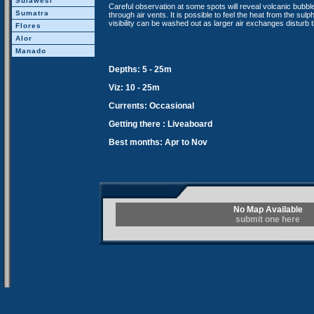
Sulawesi
Careful observation at some spots will reveal volcanic bubb
Sumatra
through air vents. It is possible to feel the heat from the su
visibility can be washed out as larger air exchanges disturb
Flores
Alor
Manado
Depths: 5 - 25m
Viz: 10 - 25m
Currents: Occasional
Getting there : Liveaboard
Best months: Apr to Nov
No Map Available
submit one here