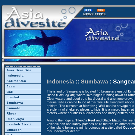
Asia Dive Site
Indonesia
Indonesia
::
Sumbawa
: Sangea
Kalimantan
Java
The island of Sangeang is located 45 kilometers east of Bima, 
Bali
island (
Gunung Api
) where lava ridges running down its rath
Lombok
Clear waters and good soft, hard coral and anemone growth 
marine fishes can be found at this dive site along with ribbo
Sumbawa
spiders. The currents at
Mentjeng Wall
can be savage due to
Komodo
are plenty of sheltered places to hide. It is a macro haven at
meters where countless nudibranchs and hariry critters can 
Rinca
Irian Jaya
Around the ridge at
Tikno's Reef
and
Black Magic
the reef
volcanic ash and sandy patches at 18 meters, its another mac
Lembeh Strait
of the island being the mimic octopus at a site called
Copyca
Bunaken
this underwater desert!