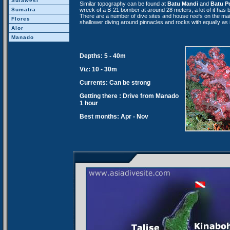
Sulawesi
Similar topography can be found at
Batu Mandi
and
Batu P
wreck of a B-21 bomber at around 28 meters, a lot of it has
Sumatra
There are a number of dive sites and house reefs on the main
Flores
shallower diving around pinnacles and rocks with equally as 
Alor
Manado
Depths: 5 - 40m
Viz: 10 - 30m
Currents: Can be strong
Getting there : Drive from Manado
1 hour
Best months: Apr - Nov