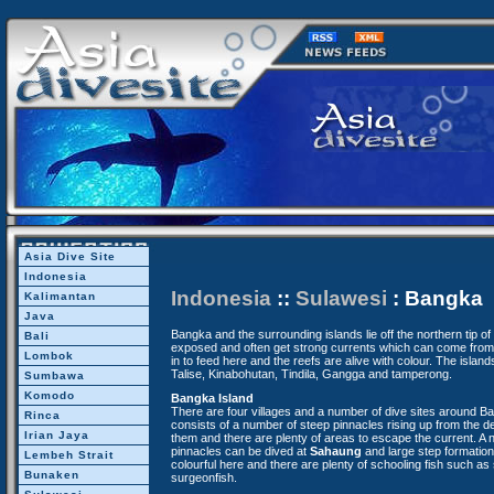
Asia Dive Site
Indonesia
Indonesia
::
Sulawesi
: Bangka
Kalimantan
Java
Bangka and the surrounding islands lie off the northern tip o
Bali
exposed and often get strong currents which can come from a
Lombok
in to feed here and the reefs are alive with colour. The islan
Talise, Kinabohutan, Tindila, Gangga and tamperong.
Sumbawa
Komodo
Bangka Island
There are four villages and a number of dive sites around B
Rinca
consists of a number of steep pinnacles rising up from the d
Irian Jaya
them and there are plenty of areas to escape the current. A 
pinnacles can be dived at
Sahaung
and large step formation
Lembeh Strait
colourful here and there are plenty of schooling fish such as 
Bunaken
surgeonfish.