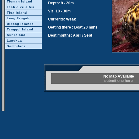
Tioman Island
Depth: 8 - 20m
Tech dive sites
Viz: 10 - 30m
Tiga Island
Lang Tengah
Currents: Weak
Bidong Islands
Getting there : Boat 20 mins
Tenggol Island
Aur Island
Best months: April / Sept
Langkawi
Sembilans
No Map Available
submit one here