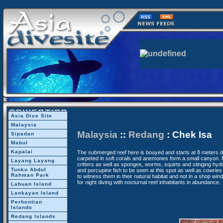
Asia Dive Site
Malaysia
Malaysia
::
Redang
: Chek Isa
Sipadan
Mabul
Kapalai
The submerged reef here is bouyed and starts at 8 meters 
carpeted in soft corals and anemones form a small canyon.
Layang Layang
critters as well as sponges, worms, squirts and stinging hyd
Tunku Abdul
and porcupine fish to be seen at this spot as well as cowries a
Rahman Park
to witness them in their natural habitat and not in a shop win
for night diving with nocturnal reef inhabitants in abundance.
Labuan Island
Lankayan Island
Perhentian
Islands
Redang Islands