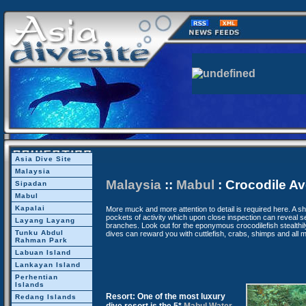
Asia Dive Site
Malaysia
Malaysia
::
Mabul
: Crocodile A
Sipadan
Mabul
Kapalai
More muck and more attention to detail is required here. A s
pockets of activity which upon close inspection can reveal s
Layang Layang
branches. Look out for the eponymous crocodilefish stealthil
Tunku Abdul
dives can reward you with cuttlefish, crabs, shimps and all m
Rahman Park
Labuan Island
Lankayan Island
Perhentian
Islands
Resort: One of the most luxury
Redang Islands