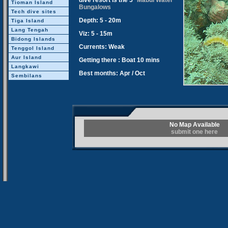
dive resort is the 5*
Mabul Water
Tioman Island
Bungalows
Tech dive sites
Depth: 5 - 20m
Tiga Island
Lang Tengah
Viz: 5 - 15m
Bidong Islands
Currents: Weak
Tenggol Island
Aur Island
Getting there : Boat 10 mins
Langkawi
Best months: Apr / Oct
Sembilans
No Map Available
submit one here