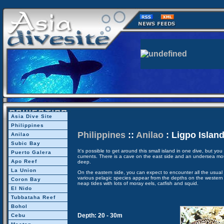
Asia Dive Site
Philippines
Philippines
::
Anilao
: Ligpo Islan
Anilao
Subic Bay
It's possible to get around this small island in one dive, but yo
Puerto Galera
currents. There is a cave on the east side and an undersea mo
Apo Reef
deep.
La Union
On the eastern side, you can expect to encounter all the usual r
various pelagic species appear from the depths on the western si
Coron Bay
neap tides with lots of moray eels, catfish and squid.
El Nido
Tubbataha Reef
Bohol
Depth: 20 - 30m
Cebu