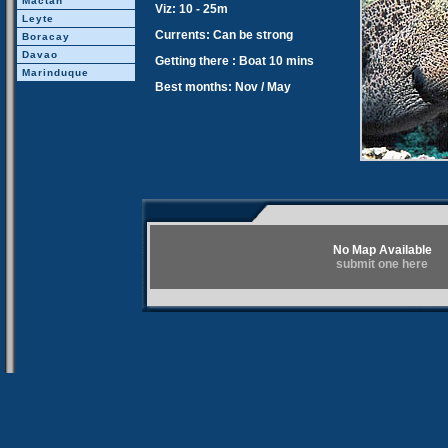
Mactan
Viz: 10 - 25m
Leyte
Currents: Can be strong
Boracay
Davao
Getting there : Boat 10 mins
Marinduque
Best months: Nov / May
No Map Available
submit one here