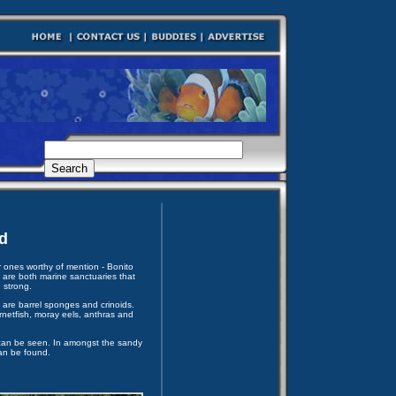
d
 ones worthy of mention - Bonito
are both marine sanctuaries that
 strong.
are barrel sponges and crinoids.
rnetfish, moray eels, anthras and
s can be seen. In amongst the sandy
an be found.