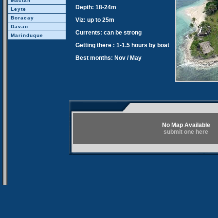
Mactan
Depth: 18-24m
Leyte
Boracay
Viz: up to 25m
Davao
Currents: can be strong
Marinduque
Getting there : 1-1.5 hours by boat
Best months: Nov / May
No Map Available
submit one here