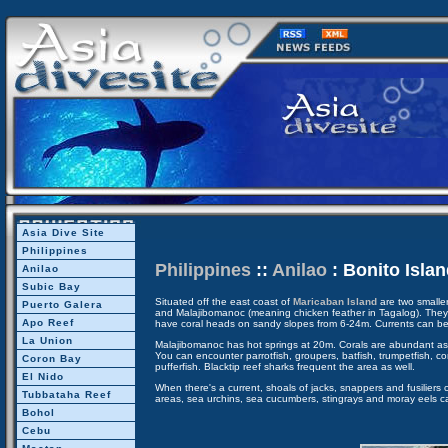
Asia Dive Site
Philippines
Philippines
::
Anilao
: Bonito Islan
Anilao
Subic Bay
Situated off the east coast of
Maricaban Island
are two smaller
Puerto Galera
and Malajibomanoc (meaning chicken feather in Tagalog). They 
Apo Reef
have coral heads on sandy slopes from 6-24m. Currents can be
La Union
Malajibomanoc has hot springs at 20m. Corals are abundant as 
You can encounter parrotfish, groupers, batfish, trumpetfish, co
Coron Bay
pufferfish. Blacktip reef sharks frequent the area as well.
El Nido
When there's a current, shoals of jacks, snappers and fusilier
Tubbataha Reef
areas, sea urchins, sea cucumbers, stingrays and moray eels c
Bohol
Cebu