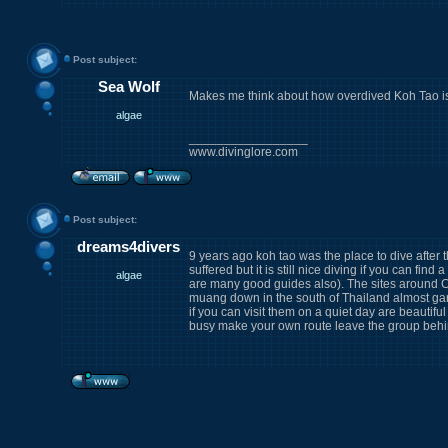
Post subject:
Sea Wolf
Makes me think about how overdived Koh Tao is
algae
_________________
www.divinglore.com
Post subject:
dreams4divers
9 years ago koh tao was the place to dive after t
suffered but it is still nice diving if you can fi
algae
are many good guides also). The sites around C
muang down in the south of Thailand almost ga
if you can visit them on a quiet day are beautiful
busy make your own route leave the group behi