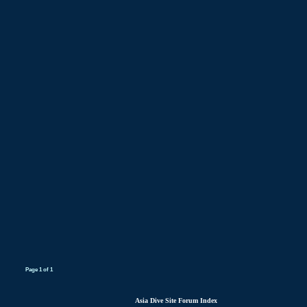
Page
1
of
1
Asia Dive Site Forum Index