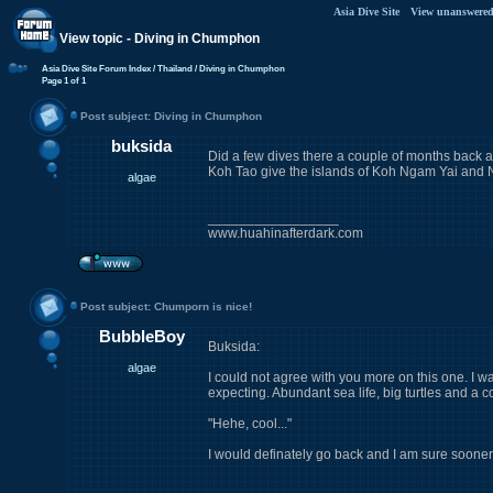
Asia Dive Site
View unanswered
View topic - Diving in Chumphon
Asia Dive Site Forum Index
/ Thailand
/ Diving in Chumphon
Page
1
of
1
Post subject: Diving in Chumphon
buksida
Did a few dives there a couple of months back an
Koh Tao give the islands of Koh Ngam Yai and N
algae
_________________
www.huahinafterdark.com
Post subject: Chumporn is nice!
BubbleBoy
Buksida:
algae
I could not agree with you more on this one. I 
expecting. Abundant sea life, big turtles and a c
"Hehe, cool..."
I would definately go back and I am sure sooner or