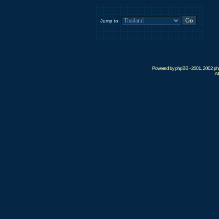
Jump to:
Powered by phpBB - 2001, 2002 phpB
Al