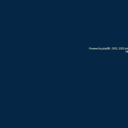
Powered by phpBB - 2001, 2002 phpB
Al