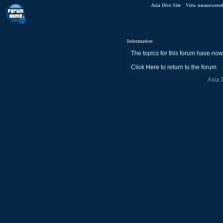
Asia Dive Site
View unanswered
Information
The topics for this forum have n
Click
Here
to return to the forum
Asia 